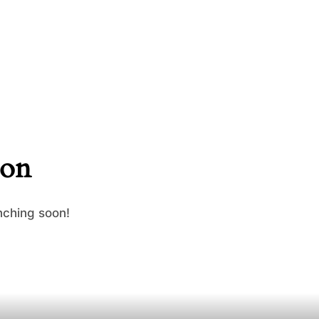
zon
nching soon!