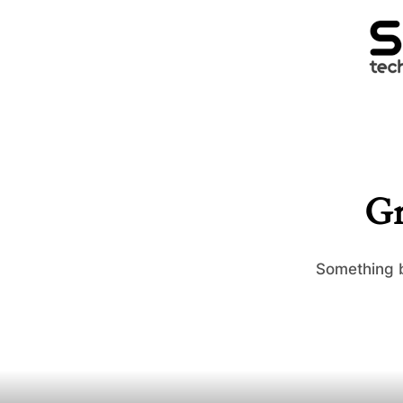
Gr
Something b