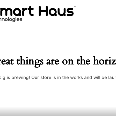
eat things are on the hori
ig is brewing! Our store is in the works and will be lau