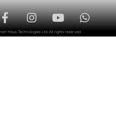
rt Haus Technologies Ltd. All rights reserved.