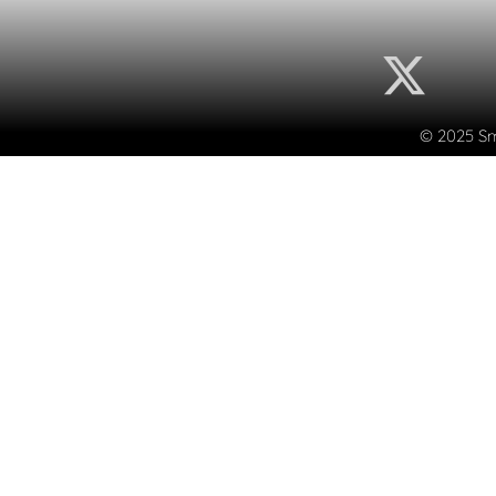
© 2025 Sma