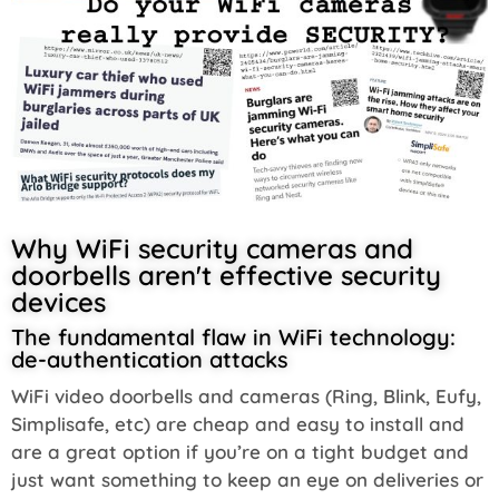
Why WiFi security cameras and
doorbells aren't effective security
devices
The fundamental flaw in WiFi technology:
de-authentication attacks
WiFi video doorbells and cameras (Ring, Blink, Eufy,
Simplisafe, etc) are cheap and easy to install and
are a great option if you’re on a tight budget and
just want something to keep an eye on deliveries or