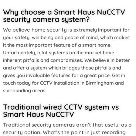
Why choose a Smart Haus NuCCTV
security camera system?
We believe home security is
extremely important for
your safety, wellbeing and peace of mind, which makes
it
the most important feature of a smart home.
Unfortunately, a lot systems on the market have
inherent pitfalls and compromises. We believe in better
and offer a system which bridges those pitfalls and
gives you invaluable features for a great price. Get in
touch today for
CCTV installation in Birmingham and
surrounding areas.
Traditional wired CCTV system vs
Smart Haus NuCCTV
Traditional security cameras aren’t that useful as a
security option. What’s the point in just recording