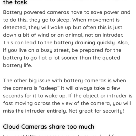
the task
Battery powered cameras have to save power and
to do this, they go to sleep. When movement is
detected, they will wake up but often this is just
down a bit of wind or an animal, not an intruder.
This can lead to the
battery draining quickly
. Also,
if you live on a busy street, be prepared for the
battery to go flat a lot sooner than the quoted
battery life.
The other big issue with battery cameras is when
the camera is “asleep” it will always take a few
seconds for it to wake up. If the object or intruder is
fast moving across the view of the camera, you will
miss the intruder entirely
. Not great for security!
Cloud Cameras share too much