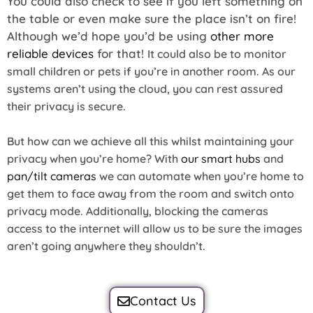
You could also check to see if you left something on
the table or even make sure the place isn’t on fire!
Although we’d hope you’d be using
other more
reliable devices
for that!
It could also be to monitor
small children or pets if you’re in another room. As our
systems aren’t using the cloud, you can rest assured
their privacy is secure.
But how can we achieve all this whilst maintaining your
privacy when you’re home? With
our smart hubs
and
pan/tilt cameras
we can automate when you’re home to
get them to face away from the room and switch onto
privacy mode. Additionally, blocking the cameras
access to the internet will allow us to be sure the images
aren’t going anywhere they shouldn’t.
Contact Us