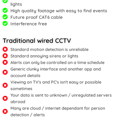
lights
High quality footage with easy to find events
Future proof CAT6 cable
Interference free
Traditional wired CCTV
Standard motion detection is unreliable
Standard annoying sirens or lights
Alerts can only be controlled on a time schedule
Generic clunky interface and another app and
account details
Viewing on TV's and PC's isn't easy or possible
sometimes
Your data is sent to unknown / unregulated servers
abroad
Many are cloud / internet dependant for person
detection / alerts