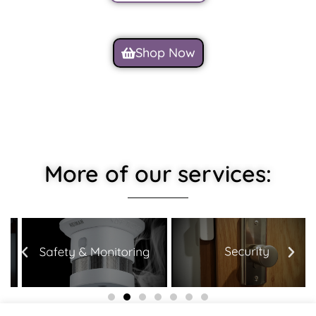
Shop Now
More of our services: