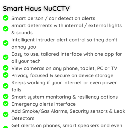
Smart Haus NuCCTV
Smart person / car detection alerts
Smart deterrents with internal / external lights
& sounds
Intelligent intruder alert control so they don't
annoy you
Easy to use, tailored interface with one app for
all your tech
View cameras on any phone, tablet, PC or TV
Privacy focused & secure on device storage
Keeps working if your internet or even power
fails
Smart system monitoring & resiliency options
Emergency alerts interface
Add Smoke/Gas Alarms, Security sensors & Leak
Detectors
Get alerts on phones, smart speakers and even