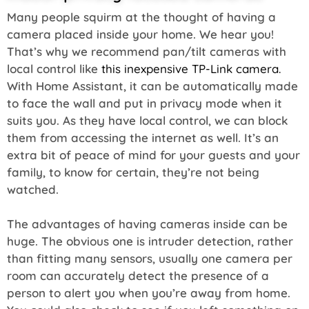
Many people squirm at the thought of having a
camera placed inside your home. We hear you!
That’s why we recommend pan/tilt cameras with
local control like
this inexpensive TP-Link camera.
With Home Assistant, it can be automatically made
to face the wall and put in privacy mode when it
suits you. As they have local control, we can block
them from accessing the internet as well. It’s an
extra bit of peace of mind for your guests and your
family, to know for certain, they’re not being
watched.
The advantages of having cameras inside can be
huge. The obvious one is intruder detection, rather
than fitting many sensors, usually one camera per
room can accurately detect the presence of a
person to alert you when you’re away from home.