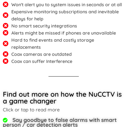
Won't alert you to system issues in seconds or at all
Expensive monitoring subscriptions and inevitable
delays for help
No smart security integrations
Alerts might be missed if phones are unavailable
Hard to find events and costly storage
replacements
Coax cameras are outdated
Coax can suffer Interference
Find out more on how the NuCCTV is
a game changer
Click or tap to read more
Say goodbye to false alarms with smart
person / car detection alerts