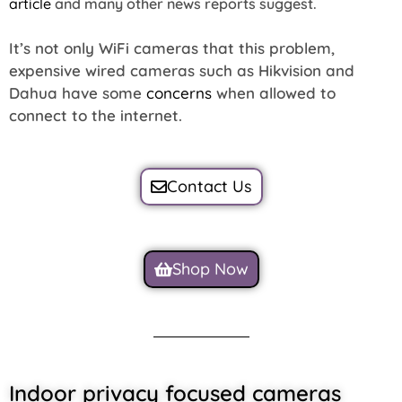
article
and many other news reports suggest.
It’s not only WiFi cameras that this problem,
expensive wired cameras such as Hikvision and
Dahua have some
concerns
when allowed to
connect to the internet.
Contact Us
Shop Now
Indoor privacy focused cameras