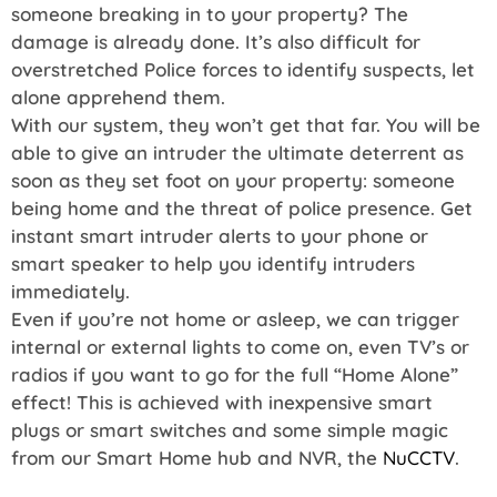
someone breaking in to your property? The
damage is already done. It’s also difficult for
overstretched Police forces to identify suspects, let
alone apprehend them.
With our system, they won’t get that far. You will be
able to give an intruder the ultimate deterrent as
soon as they set foot on your property: someone
being home and the threat of police presence. Get
instant smart intruder alerts to your phone or
smart speaker to help you identify intruders
immediately.
Even if you’re not home or asleep, we can trigger
internal or external lights to come on, even TV’s or
radios if you want to go for the full “Home Alone”
effect! This is achieved with inexpensive smart
plugs or smart switches and some simple magic
from our Smart Home hub and NVR, the
NuCCTV
.