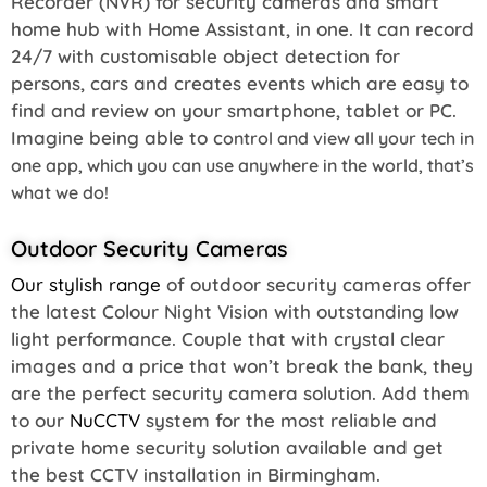
Recorder (NVR) for security cameras and smart
home hub with Home Assistant, in one. It can record
24/7 with customisable object detection for
persons, cars and creates events which are easy to
find and review on your smartphone, tablet or PC.
Imagine being able to c
ontrol and
view all your tech in
one app, which you can use anywhere in the world, that’s
what we do!
Outdoor Security Cameras
Our stylish range
of outdoor security cameras offer
the latest Colour Night Vision with outstanding low
light performance. Couple that with crystal clear
images and a price that won’t break the bank, they
are the perfect security camera solution. Add them
to our
NuCCTV
system for the most reliable and
private home security solution available and get
the best CCTV installation in Birmingham.