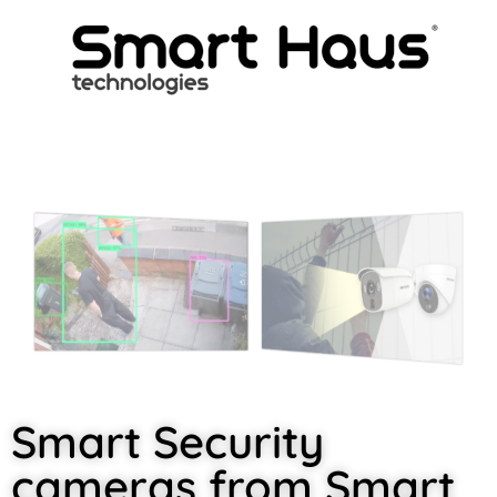
Smart Security
cameras from Smart