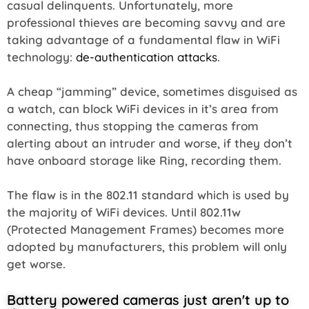
casual delinquents. Unfortunately, more
professional thieves are becoming savvy and are
taking advantage of a fundamental flaw in WiFi
technology:
de-authentication attacks
.
A cheap “jamming” device, sometimes disguised as
a watch, can block WiFi devices in it’s area from
connecting, thus stopping the cameras from
alerting about an intruder and worse, if they don’t
have onboard storage like Ring, recording them.
The flaw is in the 802.11 standard which is used by
the majority of WiFi devices. Until 802.11w
(Protected Management Frames) becomes more
adopted by manufacturers, this problem will only
get worse.
Battery powered cameras just aren't up to