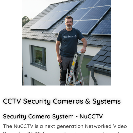
CCTV Security Cameras & Systems
Security Camera System - NuCCTV
The NuCCTV is a next generation Networked Video