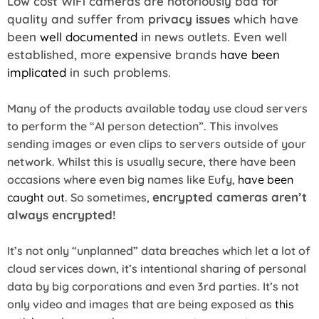
Low cost WiFi cameras are notoriously bad for
quality and suffer from
privacy issues
which have
been
well documented
in news outlets. Even well
established, more expensive brands
have been
implicated
in such problems.
Many of the products available today use cloud servers
to perform the “AI person detection”. This involves
sending images or even clips to servers outside of your
network. Whilst this is usually secure, there have been
occasions where even big names like Eufy,
have been
encrypted cameras aren’t
caught out
. So sometimes,
always encrypted!
It’s not only “unplanned” data breaches which let a lot of
cloud services down, it’s intentional sharing of personal
data by big corporations and even 3rd parties. It’s not
only video and images that are being exposed as
this