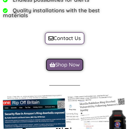
Quality installations with the best
materials
Contact Us
Shop Now