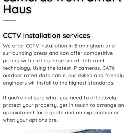
Haus
CCTV installation services
We offer CCTV installation in Birmingham and
surrounding areas and can offer competitive
pricing with cutting edge smart deterrent
technology. Using the latest IP cameras, CAT6
outdoor rated data cable, our skilled and friendly
engineers will install to the highest standards.
If you’re not sure what you need to effectively
protect your property, get in touch to arrange an
appointment for a quote and an explanation on
what your options are.