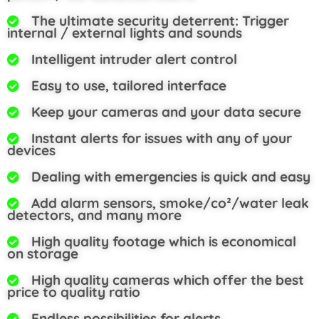
The ultimate security deterrent: Trigger
internal / external lights and sounds
Intelligent intruder alert control
Easy to use, tailored interface
Keep your cameras and your data secure
Instant alerts for issues with any of your
devices
Dealing with emergencies is quick and easy
Add alarm sensors, smoke/co²/water leak
detectors, and many more
High quality footage which is economical
on storage
High quality cameras which offer the best
price to quality ratio
Endless possibilities for alerts