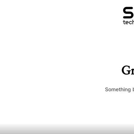
Gr
Something b