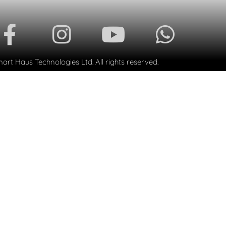
rt Haus Technologies Ltd. All rights reserved.