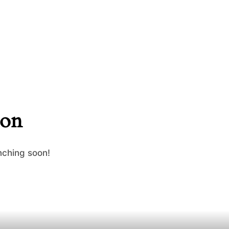
zon
nching soon!