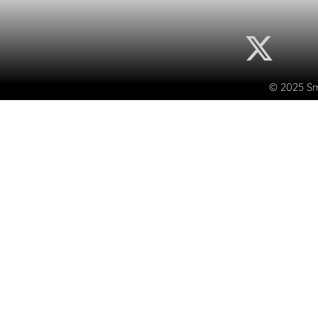
© 2025 Sma