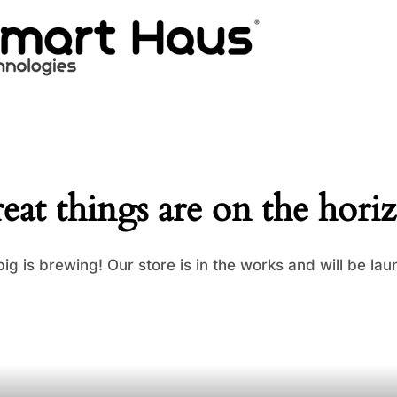
eat things are on the hori
ig is brewing! Our store is in the works and will be lau