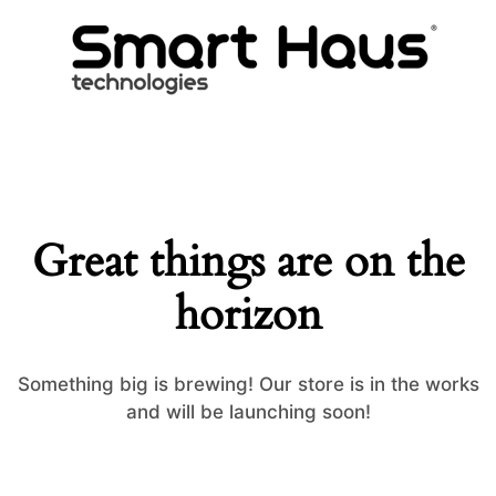
Great things are on the
horizon
Something big is brewing! Our store is in the works
and will be launching soon!