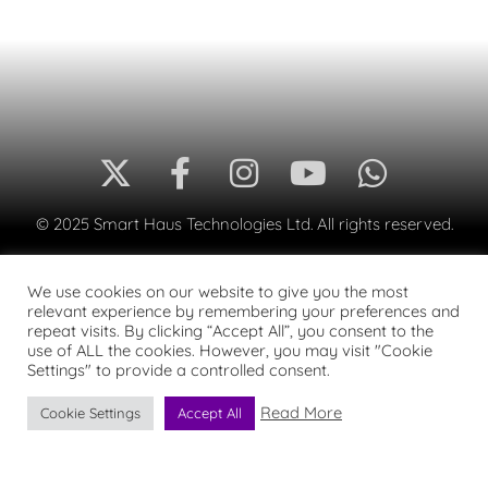
© 2025 Smart Haus Technologies Ltd. All rights reserved.
We use cookies on our website to give you the most
relevant experience by remembering your preferences and
repeat visits. By clicking “Accept All”, you consent to the
use of ALL the cookies. However, you may visit "Cookie
Settings" to provide a controlled consent.
Read More
Cookie Settings
Accept All