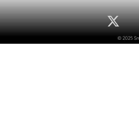
© 2025 Sma