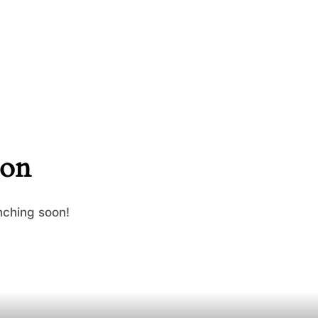
zon
nching soon!