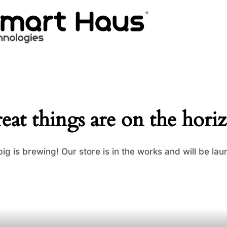
eat things are on the hori
ig is brewing! Our store is in the works and will be lau