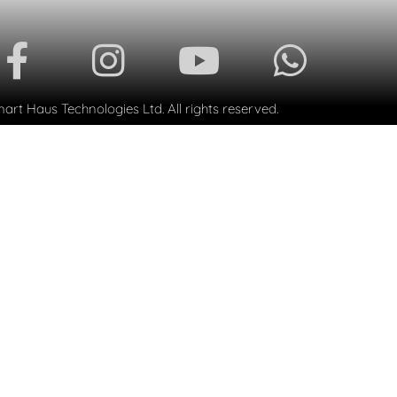
rt Haus Technologies Ltd. All rights reserved.