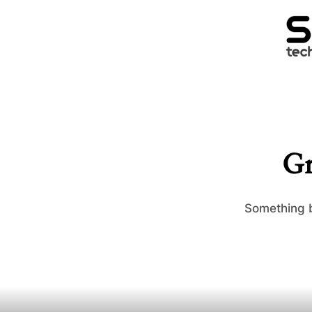
Gr
Something b