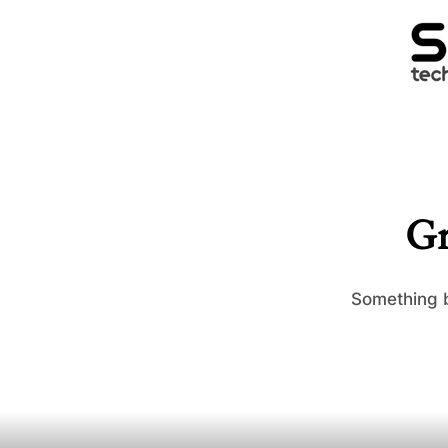
Gr
Something b