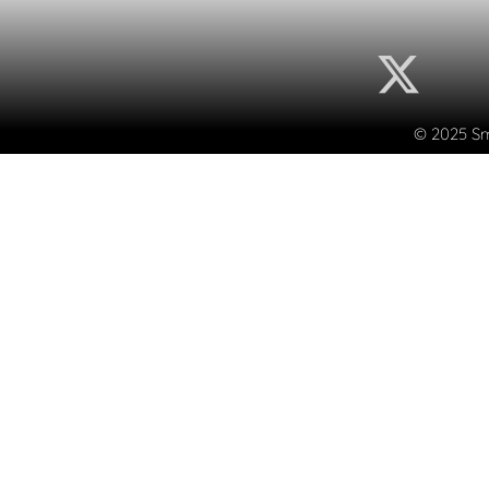
© 2025 Sma