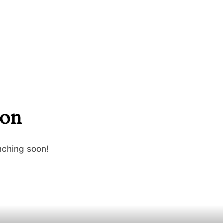
zon
nching soon!