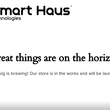
eat things are on the hori
ig is brewing! Our store is in the works and will be lau