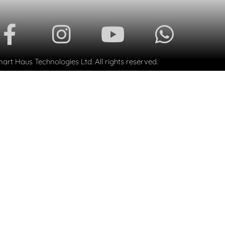
rt Haus Technologies Ltd. All rights reserved.