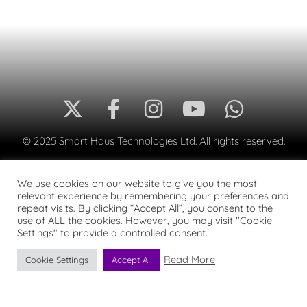
© 2025 Smart Haus Technologies Ltd. All rights reserved.
We use cookies on our website to give you the most
relevant experience by remembering your preferences and
repeat visits. By clicking “Accept All”, you consent to the
use of ALL the cookies. However, you may visit "Cookie
Settings" to provide a controlled consent.
Read More
Cookie Settings
Accept All