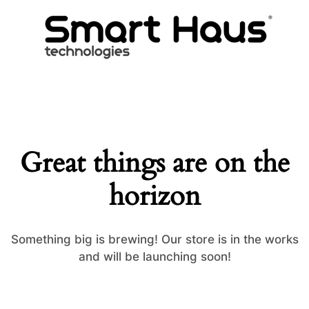
Great things are on the
horizon
Something big is brewing! Our store is in the works
and will be launching soon!