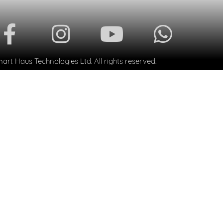
rt Haus Technologies Ltd. All rights reserved.