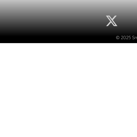
© 2025 Sma