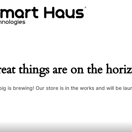
eat things are on the hori
ig is brewing! Our store is in the works and will be lau