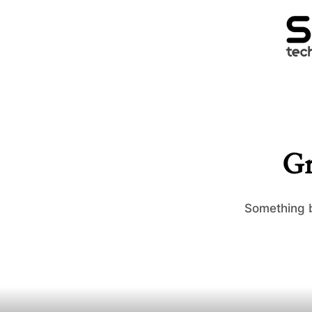
Gr
Something b