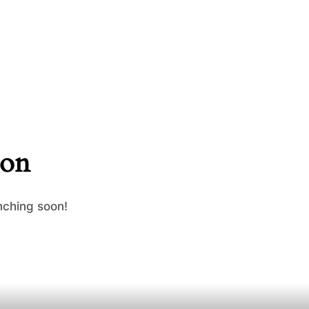
zon
nching soon!