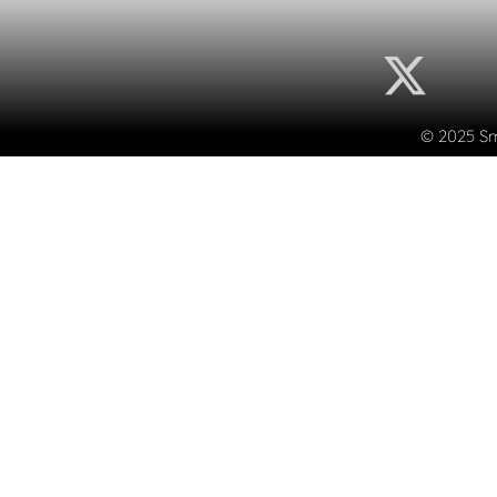
© 2025 Sma