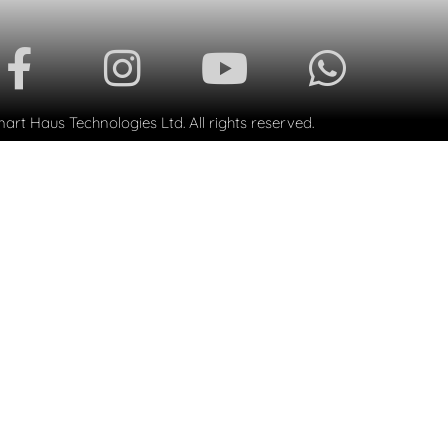
rt Haus Technologies Ltd. All rights reserved.