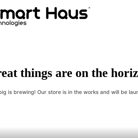
eat things are on the hori
ig is brewing! Our store is in the works and will be lau