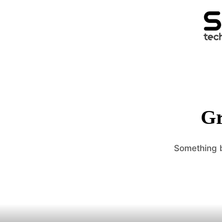
Gr
Something b