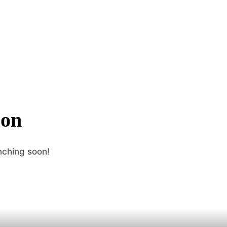
zon
nching soon!