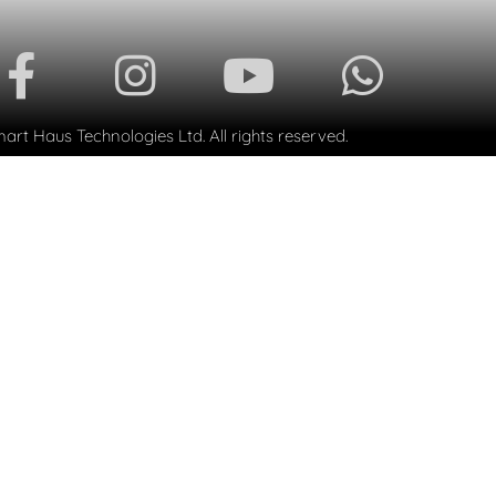
rt Haus Technologies Ltd. All rights reserved.