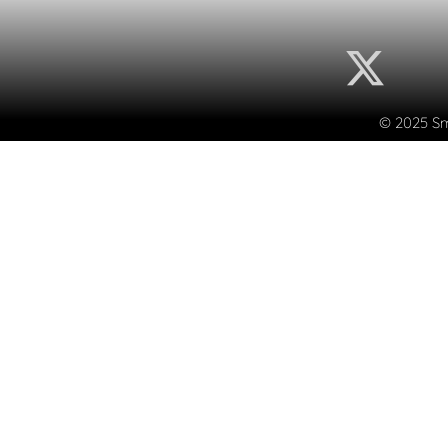
© 2025 Sma