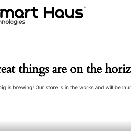
eat things are on the hori
ig is brewing! Our store is in the works and will be lau