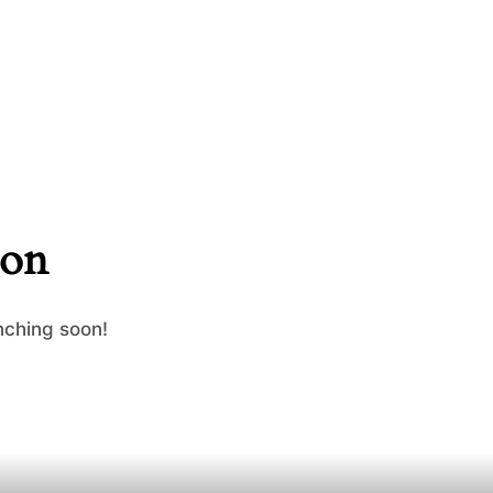
zon
nching soon!