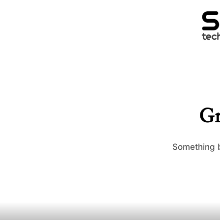
Gr
Something b