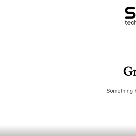
Gr
Something b