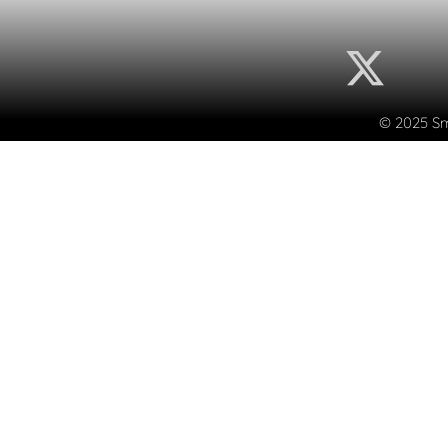
© 2025 Sma