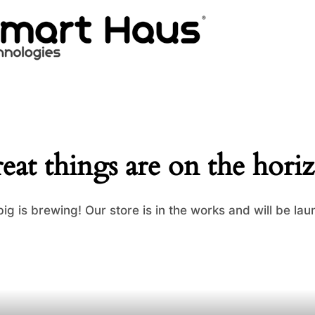
eat things are on the hori
ig is brewing! Our store is in the works and will be lau