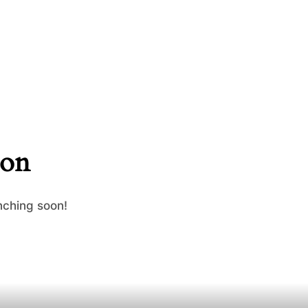
zon
nching soon!