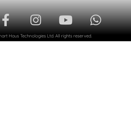
rt Haus Technologies Ltd. All rights reserved.