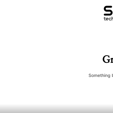
Gr
Something b