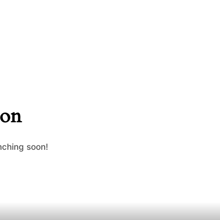
zon
nching soon!