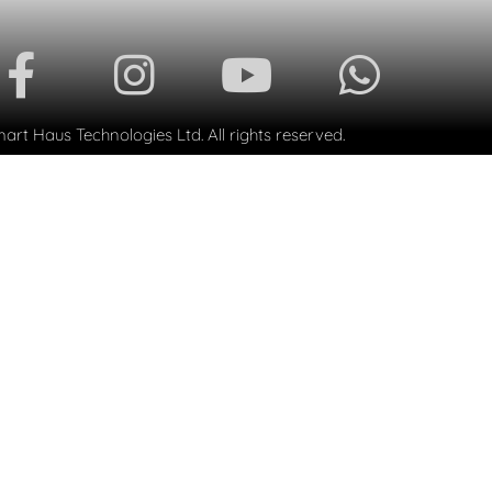
rt Haus Technologies Ltd. All rights reserved.