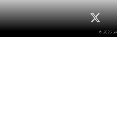
© 2025 Sma