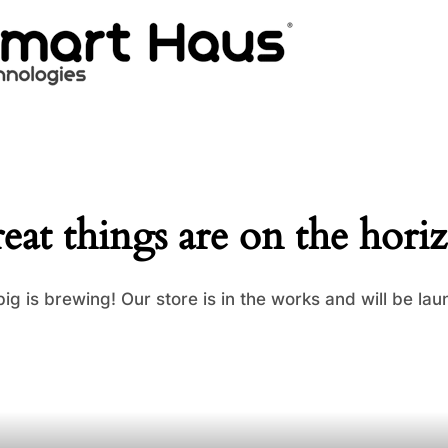
eat things are on the hori
ig is brewing! Our store is in the works and will be lau