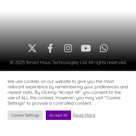
© 2025 Smart Haus Technologies Ltd. All rights reserved.
We use cookies on our website to give you the most
relevant experience by remembering your preferences and
repeat visits. By clicking “Accept All”, you consent to the
use of ALL the cookies. However, you may visit "Cookie
Settings" to provide a controlled consent.
Read More
Cookie Settings
Accept All