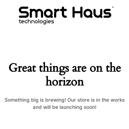
Great things are on the
horizon
Something big is brewing! Our store is in the works
and will be launching soon!