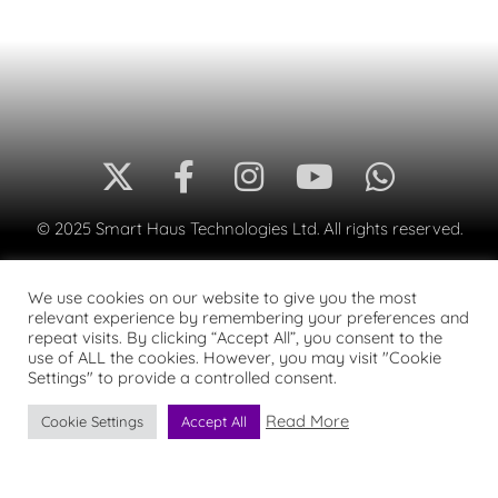
© 2025 Smart Haus Technologies Ltd. All rights reserved.
We use cookies on our website to give you the most
relevant experience by remembering your preferences and
repeat visits. By clicking “Accept All”, you consent to the
use of ALL the cookies. However, you may visit "Cookie
Settings" to provide a controlled consent.
Read More
Cookie Settings
Accept All