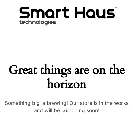
Great things are on the
horizon
Something big is brewing! Our store is in the works
and will be launching soon!